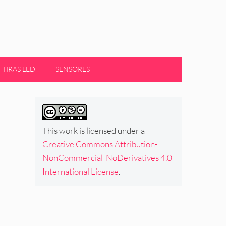
TIRAS LED
SENSORES
This work is licensed under a
Creative Commons Attribution-
NonCommercial-NoDerivatives 4.0
International License
.