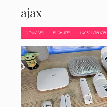
ajax
ALTAVOCES
ENCHUFES
LUCES INTELIGE