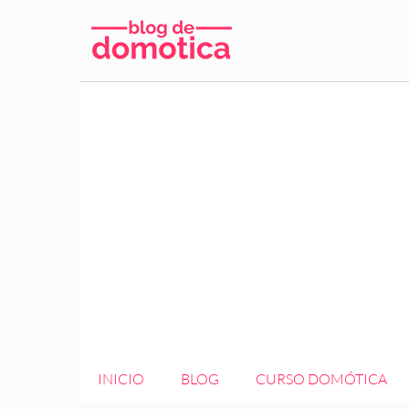
Saltar
al
contenido
INICIO
BLOG
CURSO DOMÓTICA