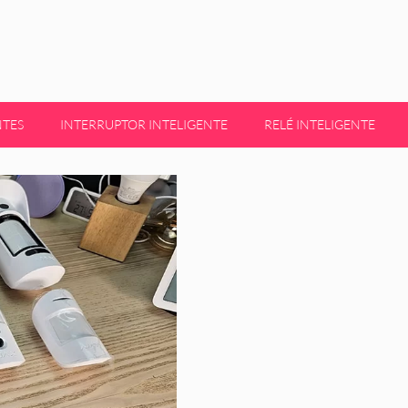
NTES
INTERRUPTOR INTELIGENTE
RELÉ INTELIGENTE