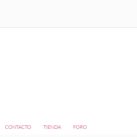
CONTACTO
TIENDA
FORO